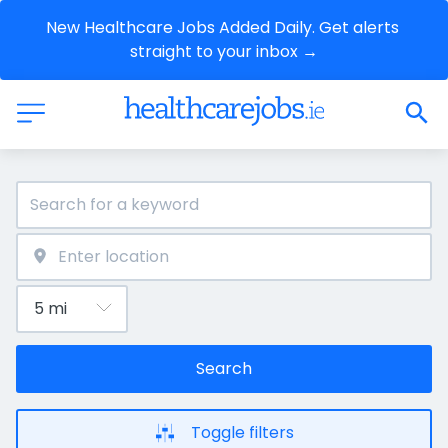
New Healthcare Jobs Added Daily. Get alerts 
straight to your inbox →
Search
Toggle filters