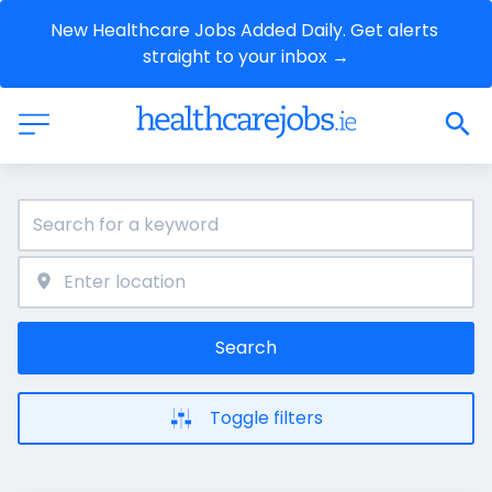
New Healthcare Jobs Added Daily. Get alerts 
straight to your inbox →
Search
Toggle filters