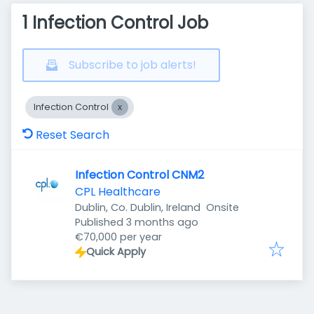
1 Infection Control Job
Subscribe to job alerts!
Infection Control
Reset Search
Infection Control CNM2
CPL Healthcare
Dublin, Co. Dublin, Ireland
Onsite
Published
:
Published 3 months ago
€70,000 per year
Quick Apply