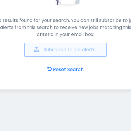
 results found for your search. You can still subscribe to 
alerts from this search to receive new jobs matching thi
criteria in your email box:
Subscribe to job alerts!
Reset Search