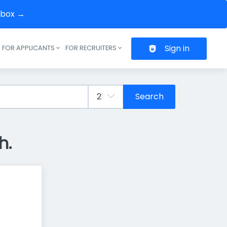
inbox →
Sign in
FOR APPLICANTS
FOR RECRUITERS
Header navigation
Search
h.