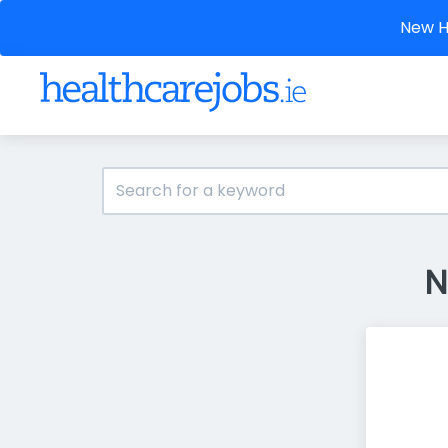
New He
N