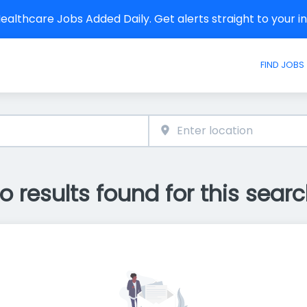
althcare Jobs Added Daily. Get alerts straight to your 
FIND JOBS
o results found for this searc