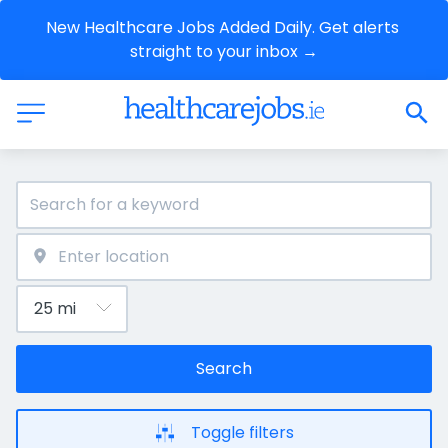
New Healthcare Jobs Added Daily. Get alerts 
straight to your inbox →
Search
Toggle filters