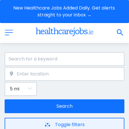
New Healthcare Jobs Added Daily. Get alerts 
straight to your inbox →
Search
Toggle filters