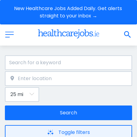
New Healthcare Jobs Added Daily. Get alerts 
straight to your inbox →
Search
Toggle filters