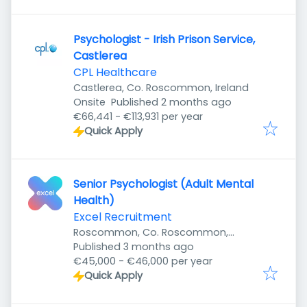
Psychologist - Irish Prison Service,
Castlerea
CPL Healthcare
Castlerea, Co. Roscommon, Ireland
Published
:
Onsite
Published 2 months ago
€66,441 - €113,931 per year
Quick Apply
Senior Psychologist (Adult Mental
Health)
Excel Recruitment
Roscommon, Co. Roscommon,
Published
:
Ireland
Published 3 months ago
€45,000 - €46,000 per year
Quick Apply