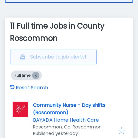
11 Full time Jobs in County
Roscommon
Subscribe to job alerts!
Full time
Reset Search
Community Nurse - Day shifts
(Roscommon)
BAYADA Home Health Care
Roscommon, Co. Roscommon,
Published
:
Ireland
Published yesterday