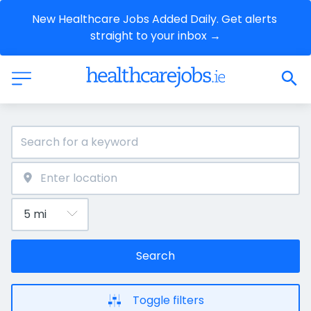
New Healthcare Jobs Added Daily. Get alerts 
straight to your inbox →
Search
Toggle filters