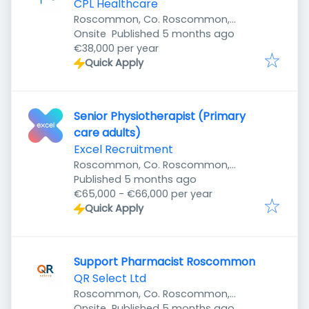
CPL Healthcare
Roscommon, Co. Roscommon,
Published
:
Ireland
Onsite
Published 5 months ago
€38,000 per year
Quick Apply
Senior Physiotherapist (Primary
care adults)
Excel Recruitment
Roscommon, Co. Roscommon,
Published
:
Ireland
Published 5 months ago
€65,000 - €66,000 per year
Quick Apply
Support Pharmacist Roscommon
QR Select Ltd
Roscommon, Co. Roscommon,
Published
:
Ireland
Onsite
Published 5 months ago