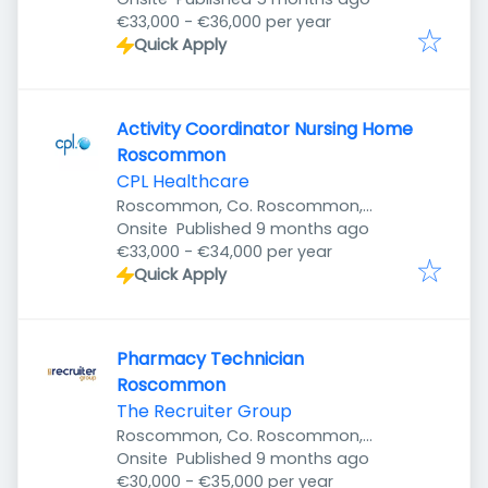
€33,000 - €36,000 per year
Quick Apply
Activity Coordinator Nursing Home
Roscommon
CPL Healthcare
Roscommon, Co. Roscommon,
Published
:
Ireland
Onsite
Published 9 months ago
€33,000 - €34,000 per year
Quick Apply
Pharmacy Technician
Roscommon
The Recruiter Group
Roscommon, Co. Roscommon,
Published
:
Ireland
Onsite
Published 9 months ago
€30,000 - €35,000 per year