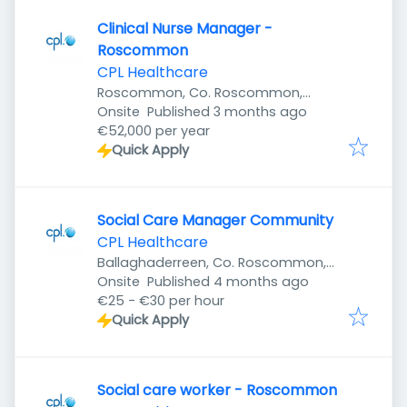
Clinical Nurse Manager -
Roscommon
CPL Healthcare
Roscommon, Co. Roscommon,
Published
:
Ireland
Onsite
Published 3 months ago
€52,000 per year
Quick Apply
Social Care Manager Community
CPL Healthcare
Ballaghaderreen, Co. Roscommon,
Published
:
Ireland
Onsite
Published 4 months ago
€25 - €30 per hour
Quick Apply
Social care worker - Roscommon