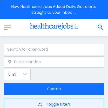
New Healthcare Jobs Added Daily. Get alerts 
straight to your inbox →
Search
Toggle filters