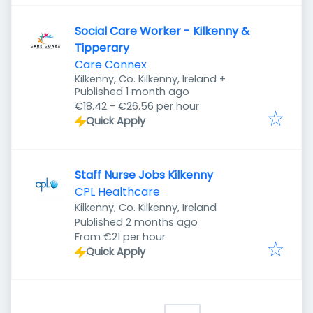
Social Care Worker - Kilkenny &
Tipperary
Care Connex
Kilkenny, Co. Kilkenny, Ireland
+
Published
:
Published 1 month ago
€18.42 - €26.56 per hour
Quick Apply
Staff Nurse Jobs Kilkenny
CPL Healthcare
Kilkenny, Co. Kilkenny, Ireland
Published
:
Published 2 months ago
From €21 per hour
Quick Apply