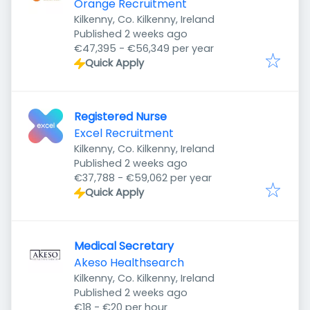
Orange Recruitment
Kilkenny, Co. Kilkenny, Ireland
Published
:
Published 2 weeks ago
€47,395 - €56,349 per year
Quick Apply
Registered Nurse
Excel Recruitment
Kilkenny, Co. Kilkenny, Ireland
Published
:
Published 2 weeks ago
€37,788 - €59,062 per year
Quick Apply
Medical Secretary
Akeso Healthsearch
Kilkenny, Co. Kilkenny, Ireland
Published
:
Published 2 weeks ago
€18 - €20 per hour