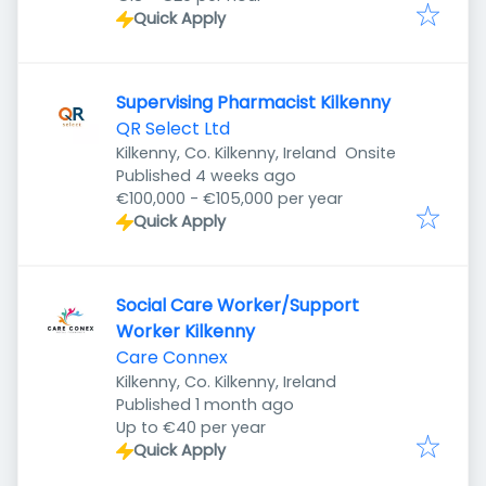
Quick Apply
Supervising Pharmacist Kilkenny
QR Select Ltd
Kilkenny, Co. Kilkenny, Ireland
Onsite
Published
:
Published 4 weeks ago
€100,000 - €105,000 per year
Quick Apply
Social Care Worker/Support
Worker Kilkenny
Care Connex
Kilkenny, Co. Kilkenny, Ireland
Published
:
Published 1 month ago
Up to €40 per year
Quick Apply