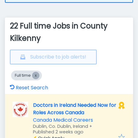
22 Full time Jobs in County
Kilkenny
Subscribe to job alerts!
Full time
Reset Search
Doctors in Ireland Needed Now for
Roles Across Canada
Canada Medical Careers
Dublin, Co. Dublin, Ireland
+
Published
:
Published 2 weeks ago