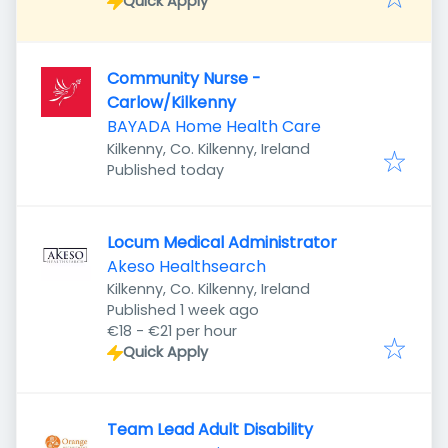
Quick Apply
Community Nurse -
Carlow/Kilkenny
BAYADA Home Health Care
Kilkenny, Co. Kilkenny, Ireland
Published
:
Published today
Locum Medical Administrator
Akeso Healthsearch
Kilkenny, Co. Kilkenny, Ireland
Published
:
Published 1 week ago
€18 - €21 per hour
Quick Apply
Team Lead Adult Disability