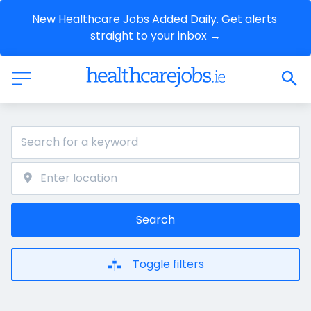
New Healthcare Jobs Added Daily. Get alerts 
straight to your inbox →
Search
Toggle filters