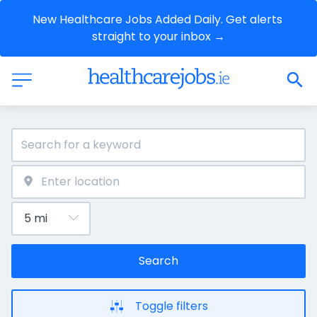
New Healthcare Jobs Added Daily. Get alerts 
straight to your inbox →
Search
Toggle filters