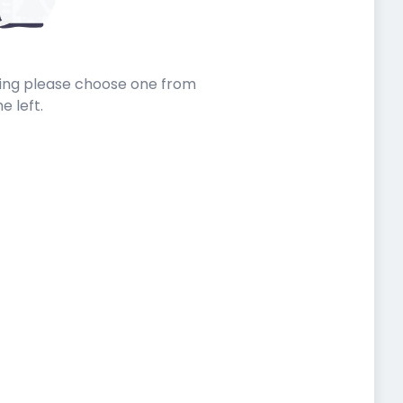
sting please choose one from
he left.