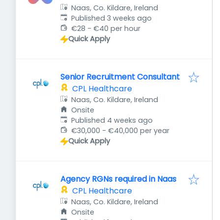
Naas, Co. Kildare, Ireland
Published
:
Published 3 weeks ago
€28 - €40 per hour
Quick Apply
Senior Recruitment Consultant
CPL Healthcare
Naas, Co. Kildare, Ireland
Onsite
Published
:
Published 4 weeks ago
€30,000 - €40,000 per year
Quick Apply
Agency RGNs required in Naas
CPL Healthcare
Naas, Co. Kildare, Ireland
Onsite