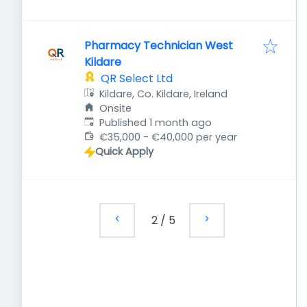
Pharmacy Technician West
Kildare
QR Select Ltd
Kildare, Co. Kildare, Ireland
Onsite
Published
:
Published 1 month ago
€35,000 - €40,000 per year
Quick Apply
2
/
5