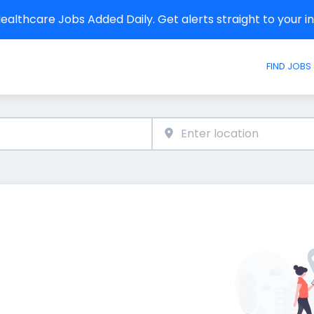
althcare Jobs Added Daily. Get alerts straight to your 
FIND JOBS