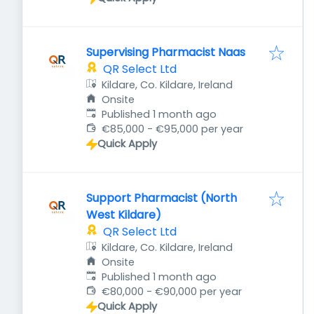
Supervising Pharmacist Naas
QR Select Ltd
Kildare, Co. Kildare, Ireland
Onsite
Published
:
Published 1 month ago
€85,000 - €95,000 per year
Quick Apply
Support Pharmacist (North
West Kildare)
QR Select Ltd
Kildare, Co. Kildare, Ireland
Onsite
Published
:
Published 1 month ago
€80,000 - €90,000 per year
Quick Apply