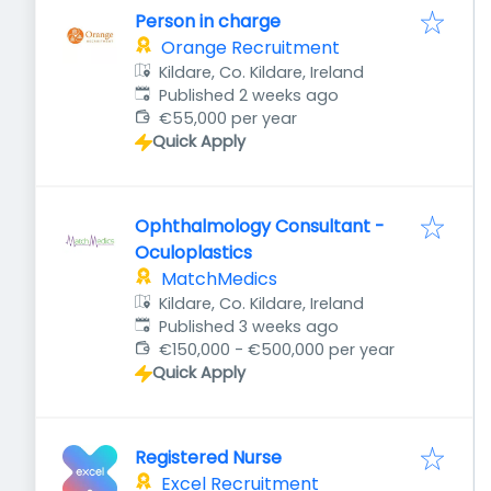
Person in charge
Orange Recruitment
Kildare, Co. Kildare, Ireland
Published
:
Published 2 weeks ago
€55,000 per year
Quick Apply
Ophthalmology Consultant -
Oculoplastics
MatchMedics
Kildare, Co. Kildare, Ireland
Published
:
Published 3 weeks ago
€150,000 - €500,000 per year
Quick Apply
Registered Nurse
Excel Recruitment