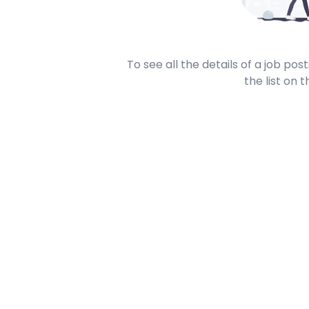
To see all the details of a job po
the list on t