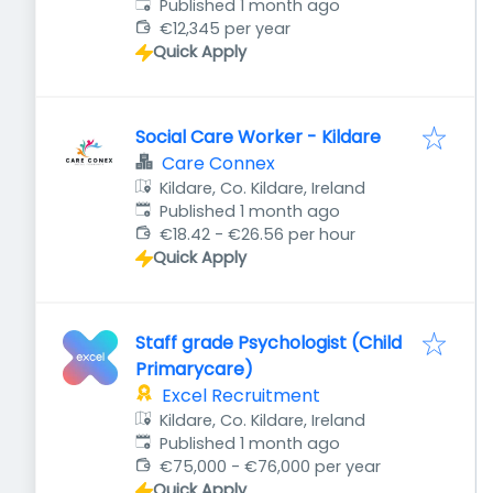
Published
:
Published 1 month ago
€12,345 per year
Quick Apply
Social Care Worker - Kildare
Care Connex
Kildare, Co. Kildare, Ireland
Published
:
Published 1 month ago
€18.42 - €26.56 per hour
Quick Apply
Staff grade Psychologist (Child
Primarycare)
Excel Recruitment
Kildare, Co. Kildare, Ireland
Published
:
Published 1 month ago
€75,000 - €76,000 per year
Quick Apply