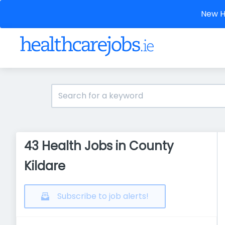
New He
43 Health Jobs in County
Kildare
Subscribe to job alerts!