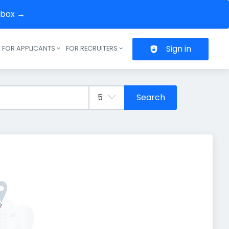
inbox →
Sign in
FOR APPLICANTS
FOR RECRUITERS
Header navigation
Search