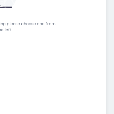
sting please choose one from
he left.