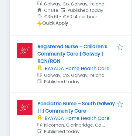
Galway, Co. Galway, Ireland
Published
:
Onsite
Published today
€35.61 - €50.14 per hour
Quick Apply
Registered Nurse – Children’s
Community Care | Galway |
RCN/RGN
BAYADA Home Health Care
Galway, Co. Galway, Ireland
Published
:
Published today
Paediatric Nurse – South Galway
| 1:1 Community Care
BAYADA Home Health Care
Kilcornan, Clarinbridge, Co.
Published
:
Galway, Ireland
Published today