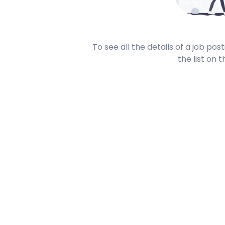
To see all the details of a job po
the list on t