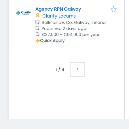
Agency RPN Galway
Clarity Locums
Ballinasloe, Co. Galway, Ireland
Published
:
Published 2 days ago
€37,000 - €54,000 per year
Quick Apply
1
/
9