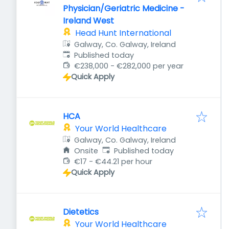
Physician/Geriatric Medicine -
Ireland West
Head Hunt International
Galway, Co. Galway, Ireland
Published
:
Published today
€238,000 - €282,000 per year
Quick Apply
HCA
Your World Healthcare
Galway, Co. Galway, Ireland
Published
:
Onsite
Published today
€17 - €44.21 per hour
Quick Apply
Dietetics
Your World Healthcare