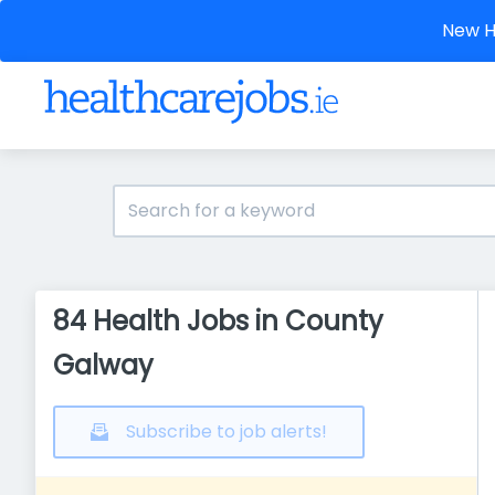
New He
84 Health Jobs in County
Galway
Subscribe to job alerts!