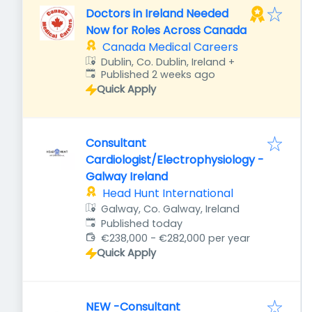
Doctors in Ireland Needed
Now for Roles Across Canada
Canada Medical Careers
Dublin, Co. Dublin, Ireland
+
Published
:
Published 2 weeks ago
Quick Apply
Consultant
Cardiologist/Electrophysiology -
Galway Ireland
Head Hunt International
Galway, Co. Galway, Ireland
Published
:
Published today
€238,000 - €282,000 per year
Quick Apply
NEW -Consultant