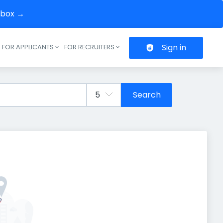
inbox →
Sign in
FOR APPLICANTS
FOR RECRUITERS
Header navigation
Search