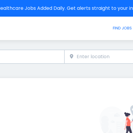
althcare Jobs Added Daily. Get alerts straight to your 
FIND JOBS