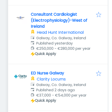
Consultant Cardiologist
(Electrophysiology)-West of
Ireland
Head Hunt International
Galway, Co. Galway, Ireland
Published
:
Published yesterday
€250,000 - €280,000 per year
Quick Apply
ED Nurse Galway
Clarity Locums
Galway, Co. Galway, Ireland
Published
:
Published 2 days ago
€37,000 - €54,000 per year
Quick Apply