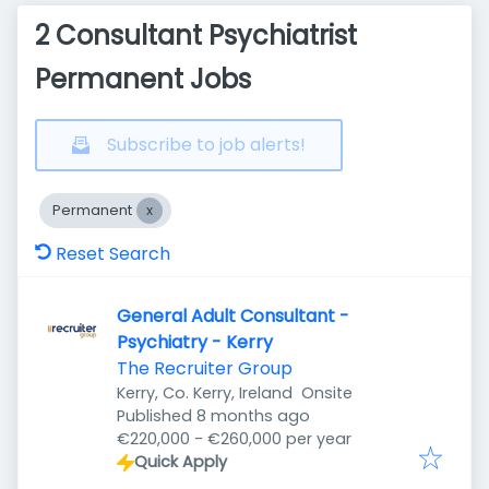
2 Consultant Psychiatrist
Permanent Jobs
Subscribe to job alerts!
Permanent
Reset Search
General Adult Consultant -
Psychiatry - Kerry
The Recruiter Group
Kerry, Co. Kerry, Ireland
Onsite
Published
:
Published 8 months ago
€220,000 - €260,000 per year
Quick Apply