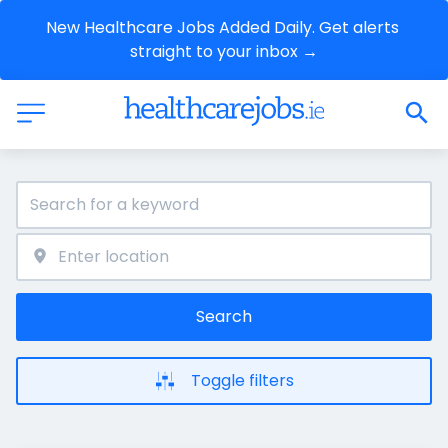
New Healthcare Jobs Added Daily. Get alerts 
straight to your inbox →
Search
Toggle filters