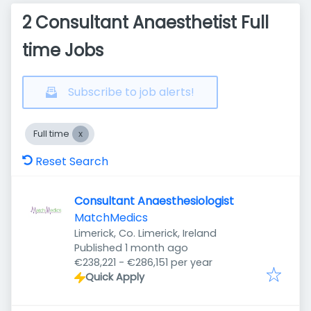
2 Consultant Anaesthetist Full
time Jobs
Subscribe to job alerts!
Full time
Reset Search
Consultant Anaesthesiologist
MatchMedics
Limerick, Co. Limerick, Ireland
Published
:
Published 1 month ago
€238,221 - €286,151 per year
Quick Apply