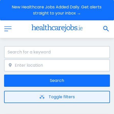
New Healthcare Jobs Added Daily. Get alerts 
straight to your inbox →
Search
Toggle filters