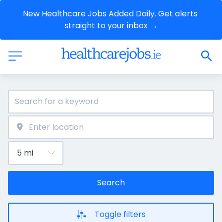
New Healthcare Jobs Added Daily. Get alerts 
straight to your inbox →
Search
Toggle filters