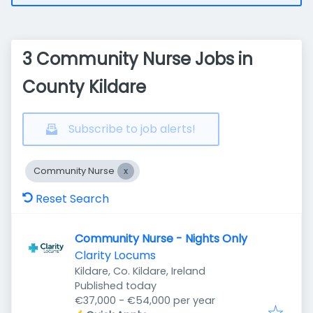
3 Community Nurse Jobs in
County Kildare
Subscribe to job alerts!
Community Nurse
Reset Search
Community Nurse - Nights Only
Clarity Locums
Kildare, Co. Kildare, Ireland
Published
:
Published today
€37,000 - €54,000 per year