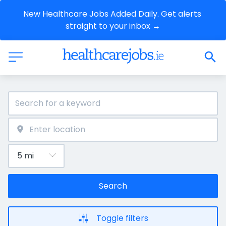
New Healthcare Jobs Added Daily. Get alerts 
straight to your inbox →
Search
Toggle filters