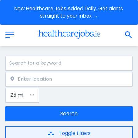
New Healthcare Jobs Added Daily. Get alerts 
straight to your inbox →
Search
Toggle filters