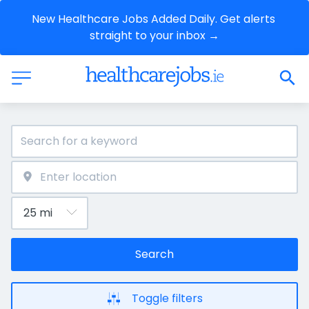
New Healthcare Jobs Added Daily. Get alerts 
straight to your inbox →
Search
Toggle filters