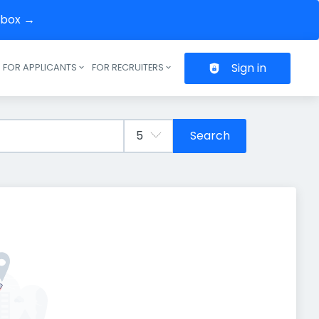
inbox →
Sign in
FOR APPLICANTS
FOR RECRUITERS
Header navigation
Search