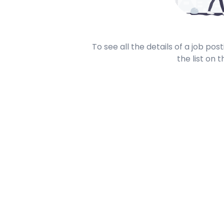
To see all the details of a job po
the list on t