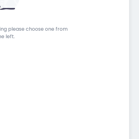
sting please choose one from
he left.