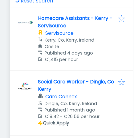
Reset Search
Homecare Assistants - Kerry -
Servisource
Servisource
Kerry, Co. Kerry, Ireland
Onsite
Published
:
Published 4 days ago
€1,415 per hour
Social Care Worker - Dingle, Co
Kerry
Care Connex
Dingle, Co. Kerry, Ireland
Published
:
Published 1 month ago
€18.42 - €26.56 per hour
Quick Apply