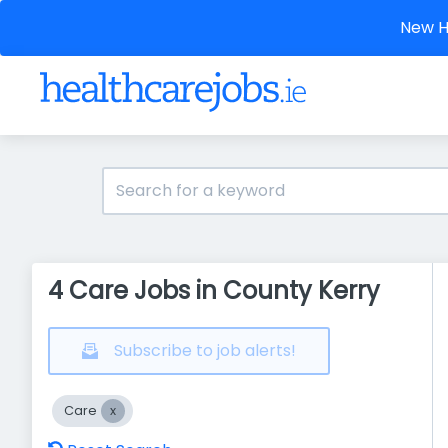
New He
4 Care Jobs in County Kerry
Subscribe to job alerts!
Care