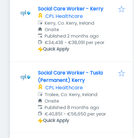
Social Care Worker - Kerry
CPL Healthcare
Kerry, Co. Kerry, Ireland
Onsite
Published
:
Published 2 months ago
€34,438 - €38,091 per year
Quick Apply
Social Care Worker - Tusla
(Permanent) Kerry
CPL Healthcare
Tralee, Co. Kerry, Ireland
Onsite
Published
:
Published 8 months ago
€40,851 - €56,650 per year
Quick Apply