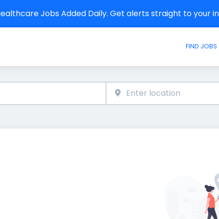
althcare Jobs Added Daily. Get alerts straight to your 
FIND JOBS