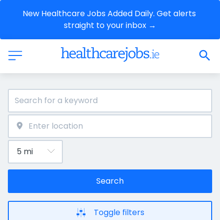
New Healthcare Jobs Added Daily. Get alerts 
straight to your inbox →
Search
Toggle filters