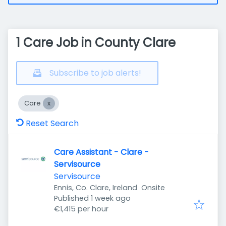
1 Care Job in County Clare
Subscribe to job alerts!
Care
Reset Search
Care Assistant - Clare -
Servisource
Servisource
Ennis, Co. Clare, Ireland
Onsite
Published
:
Published 1 week ago
€1,415 per hour