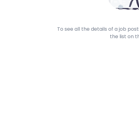
To see all the details of a job po
the list on t