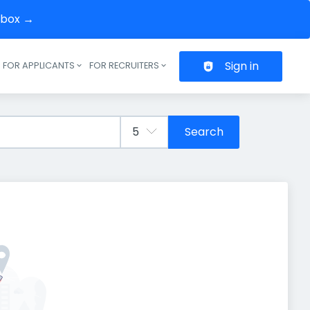
inbox →
Sign in
FOR APPLICANTS
FOR RECRUITERS
Header navigation
Search