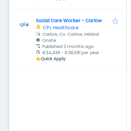
Social Care Worker - Carlow
CPL Healthcare
Carlow, Co. Carlow, Ireland
Onsite
Published
:
Published 2 months ago
€34,438 - €38,091 per year
Quick Apply