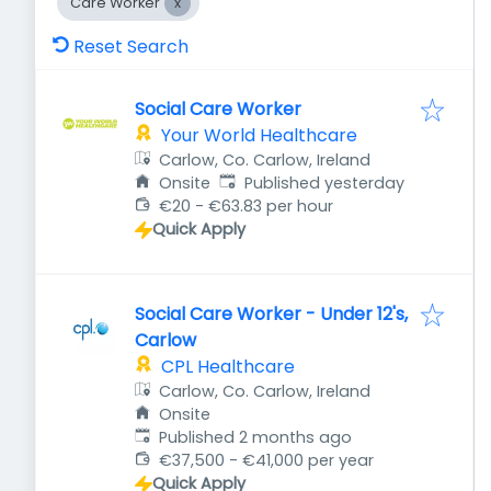
Care Worker
Reset Search
Social Care Worker
Your World Healthcare
Carlow, Co. Carlow, Ireland
Published
:
Onsite
Published yesterday
€20 - €63.83 per hour
Quick Apply
Social Care Worker - Under 12's,
Carlow
CPL Healthcare
Carlow, Co. Carlow, Ireland
Onsite
Published
:
Published 2 months ago
€37,500 - €41,000 per year
Quick Apply