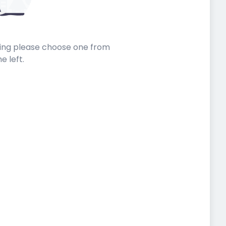
sting please choose one from
he left.