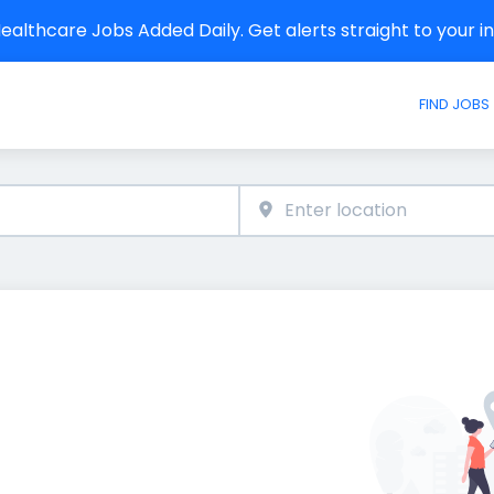
althcare Jobs Added Daily. Get alerts straight to your 
FIND JOBS