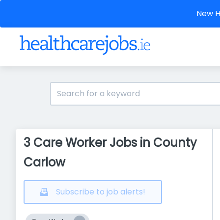
New He
3 Care Worker Jobs in County
Carlow
Subscribe to job alerts!