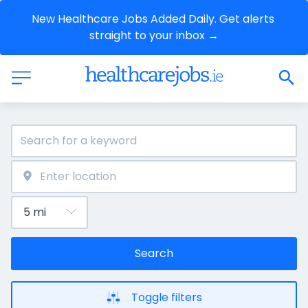
New Healthcare Jobs Added Daily. Get alerts 
straight to your inbox →
Search
Toggle filters