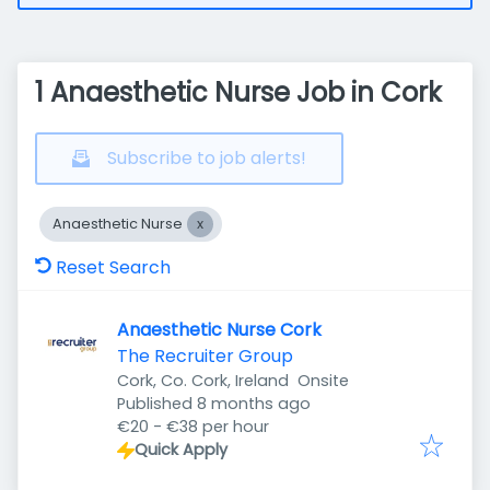
1 Anaesthetic Nurse Job in Cork
Subscribe to job alerts!
Anaesthetic Nurse
Reset Search
Anaesthetic Nurse Cork
The Recruiter Group
Cork, Co. Cork, Ireland
Onsite
Published
:
Published 8 months ago
€20 - €38 per hour
Quick Apply