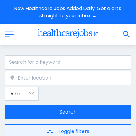
New Healthcare Jobs Added Daily. Get alerts 
straight to your inbox →
Search
Toggle filters