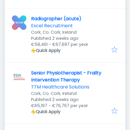
Radiographer (acute)
Excel Recruitment
Cork, Co. Cork, Ireland
Published
:
Published 2 weeks ago
€58,461 - €67,697 per year
Quick Apply
Senior Physiotherapist - Frailty
Intervention Therapy
TTM Healthcare Solutions
Cork, Co. Cork, Ireland
Published
:
Published 2 weeks ago
€65,197 - €76,767 per year
Quick Apply