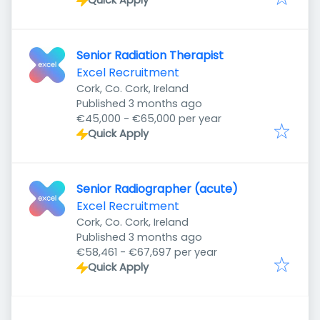
Quick Apply
Senior Radiation Therapist
Excel Recruitment
Cork, Co. Cork, Ireland
Published
:
Published 3 months ago
€45,000 - €65,000 per year
Quick Apply
Senior Radiographer (acute)
Excel Recruitment
Cork, Co. Cork, Ireland
Published
:
Published 3 months ago
€58,461 - €67,697 per year
Quick Apply