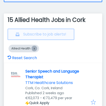
15 Allied Health Jobs in Cork
Subscribe to job alerts!
Allied Health
Reset Search
Senior Speech and Language
Therapist
TTM Healthcare Solutions
Cork, Co. Cork, Ireland
Published
:
Published 2 weeks ago
€62,073 - €73,479 per year
Quick Apply