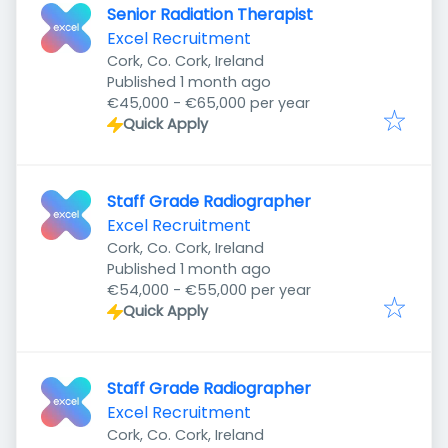
Senior Radiation Therapist
Excel Recruitment
Cork, Co. Cork, Ireland
Published
:
Published 1 month ago
€45,000 - €65,000 per year
Quick Apply
Staff Grade Radiographer
Excel Recruitment
Cork, Co. Cork, Ireland
Published
:
Published 1 month ago
€54,000 - €55,000 per year
Quick Apply
Staff Grade Radiographer
Excel Recruitment
Cork, Co. Cork, Ireland