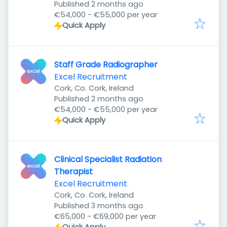
Published
:
Published 2 months ago
€54,000 - €55,000 per year
Quick Apply
Staff Grade Radiographer
Excel Recruitment
Cork, Co. Cork, Ireland
Published
:
Published 2 months ago
€54,000 - €55,000 per year
Quick Apply
Clinical Specialist Radiation
Therapist
Excel Recruitment
Cork, Co. Cork, Ireland
Published
:
Published 3 months ago
€65,000 - €69,000 per year