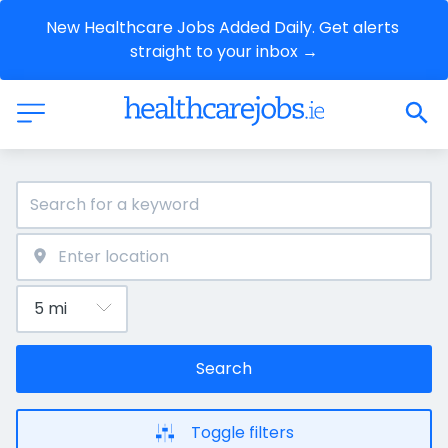
New Healthcare Jobs Added Daily. Get alerts 
straight to your inbox →
Search
Toggle filters