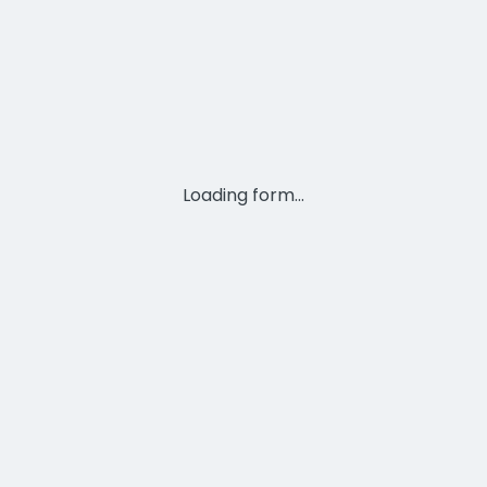
Loading form...