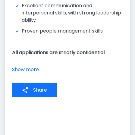
Excellent communication and
interpersonal skills, with strong leadership
ability
Proven people management skills
All applications are strictly confidential
Show more
Share