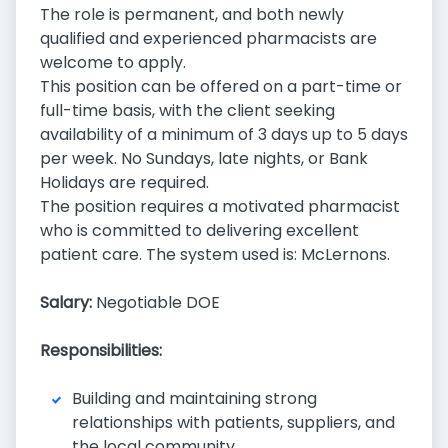
The role is permanent, and both newly
qualified and experienced pharmacists are
welcome to apply.
This position can be offered on a part-time or
full-time basis, with the client seeking
availability of a minimum of 3 days up to 5 days
per week. No Sundays, late nights, or Bank
Holidays are required.
The position requires a motivated pharmacist
who is committed to delivering excellent
patient care. The system used is: McLernons.
Salary:
Negotiable DOE
Responsibilities:
Building and maintaining strong
relationships with patients, suppliers, and
the local community