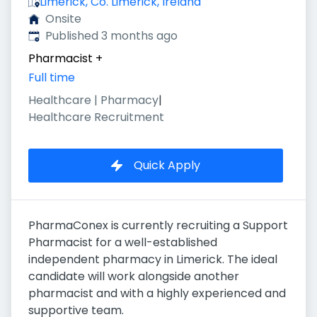
Limerick, Co. Limerick, Ireland
Onsite
Published
:
Published 3 months ago
Pharmacist
+
Full time
Healthcare | Pharmacy
|
Healthcare Recruitment
Quick Apply
PharmaConex is currently recruiting a Support
Pharmacist for a well-established
independent pharmacy in Limerick. The ideal
candidate will work alongside another
pharmacist and with a highly experienced and
supportive team.