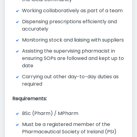
Working collaboratively as part of a team
Dispensing prescriptions efficiently and
accurately
Monitoring stock and liaising with suppliers
Assisting the supervising pharmacist in
ensuring SOPs are followed and kept up to
date
Carrying out other day-to-day duties as
required
Requirements:
BSc (Pharm) / MPharm
Must be a registered member of the
Pharmaceutical Society of Ireland (PSI)