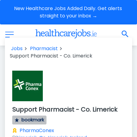
New Healthcare Jobs Added Daily. Get alerts 
straight to your inbox →
Jobs
Pharmacist
Support Pharmacist - Co. Limerick
Support Pharmacist - Co. Limerick
bookmark
PharmaConex