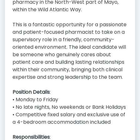
pharmacy in the North-West part of Mayo,
within the Wild Atlantic Way.
This is a fantastic opportunity for a passionate
and patient-focused pharmacist to take on a
supervisory role in a friendly, community-
oriented environment. The ideal candidate will
be someone who genuinely cares about
patient care and building lasting relationships
within their community, bringing both clinical
expertise and strong leadership to the team.
Position Details
:
• Monday to Friday
• No late nights, No weekends or Bank Holidays
• Competitive fixed salary and exclusive use of
a 4-bedroom accommodation included
Responsibilities
: