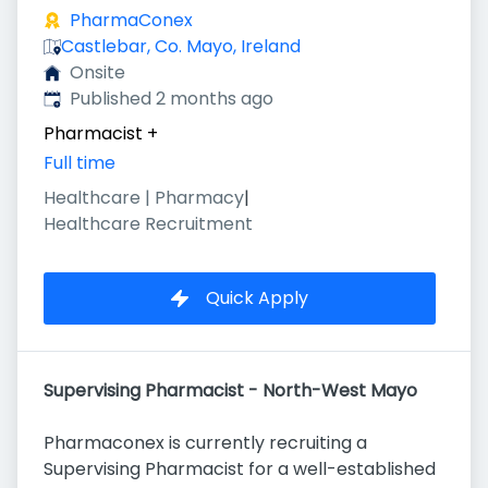
PharmaConex
Castlebar, Co. Mayo, Ireland
Onsite
Published
:
Published 2 months ago
Pharmacist
+
Full time
Healthcare | Pharmacy
|
Healthcare Recruitment
Quick Apply
Supervising Pharmacist - North-West Mayo
Pharmaconex is currently recruiting a
Supervising Pharmacist for a well-established