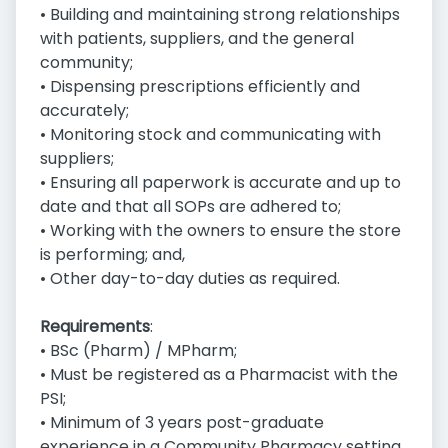
• Building and maintaining strong relationships
with patients, suppliers, and the general
community;
• Dispensing prescriptions efficiently and
accurately;
• Monitoring stock and communicating with
suppliers;
• Ensuring all paperwork is accurate and up to
date and that all SOPs are adhered to;
• Working with the owners to ensure the store
is performing; and,
• Other day-to-day duties as required.
Requirements
:
• BSc (Pharm) / MPharm;
• Must be registered as a Pharmacist with the
PSI;
• Minimum of 3 years post-graduate
experience in a Community Pharmacy setting