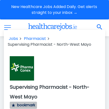
New Healthcare Jobs Added Daily. Get alerts 
straight to your inbox →
Jobs
Pharmacist
Supervising Pharmacist - North-West Mayo
Supervising Pharmacist - North-
West Mayo
bookmark