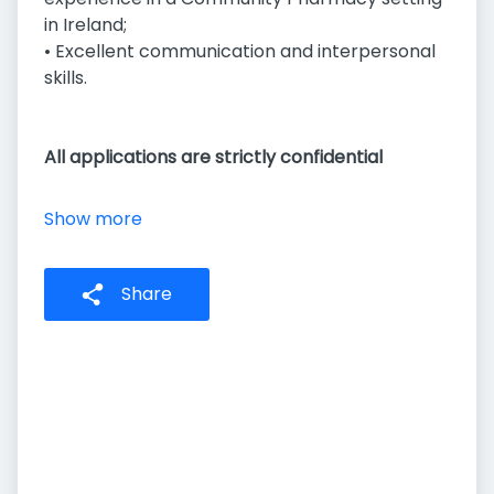
in Ireland;
• Excellent communication and interpersonal
skills.
All applications are strictly confidential
Show more
Share