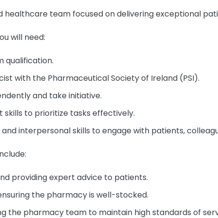
ed healthcare team focused on delivering exceptional pati
ou will need:
qualification.
ist with the Pharmaceutical Society of Ireland (PSI).
ndently and take initiative.
ills to prioritize tasks effectively.
nd interpersonal skills to engage with patients, colleagu
include:
d providing expert advice to patients.
nsuring the pharmacy is well-stocked.
ng the pharmacy team to maintain high standards of serv