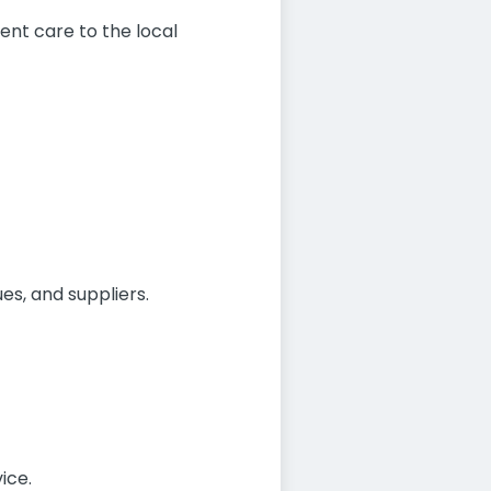
ent care to the local
es, and suppliers.
ice.