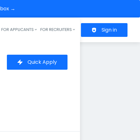
inbox →
Sign in
FOR APPLICANTS
FOR RECRUITERS
Header navigation
Quick Apply