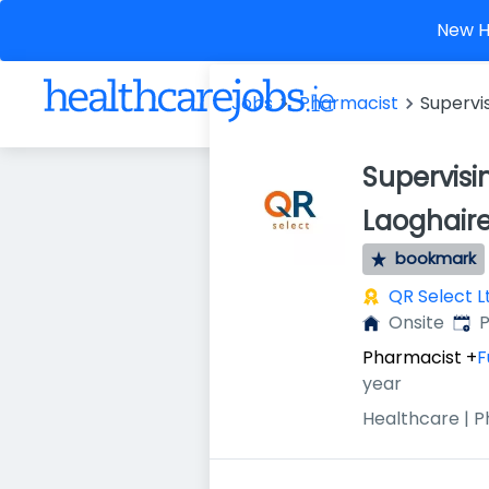
New He
Jobs
Pharmacist
Supervi
Supervis
Laoghair
bookmark
QR Select L
Publ
Onsite
P
Pharmacist
+
F
year
Healthcare | 