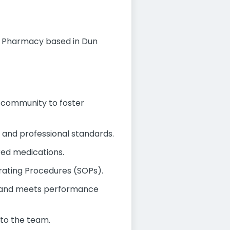
y Pharmacy based in Dun
al community to foster
y and professional standards.
ired medications.
rating Procedures (SOPs).
ly and meets performance
to the team.