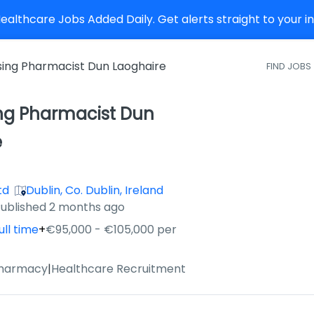
althcare Jobs Added Daily. Get alerts straight to your 
sing Pharmacist Dun Laoghaire
FIND JOBS
ing Pharmacist Dun
e
td
Dublin, Co. Dublin, Ireland
ished
:
ublished 2 months ago
ull time
+
€95,000 - €105,000 per
Pharmacy
|
Healthcare Recruitment