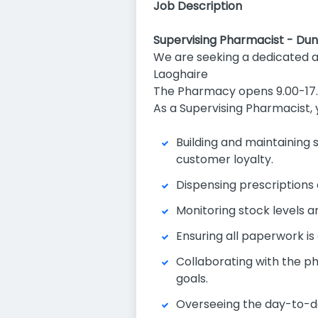
Job Description
Supervising Pharmacist - Du
We are seeking a dedicated 
Laoghaire
The Pharmacy opens 9.00-17.
As a Supervising Pharmacist, 
Building and maintaining 
customer loyalty.
Dispensing prescriptions 
Monitoring stock levels an
Ensuring all paperwork i
Collaborating with the p
goals.
Overseeing the day-to-da