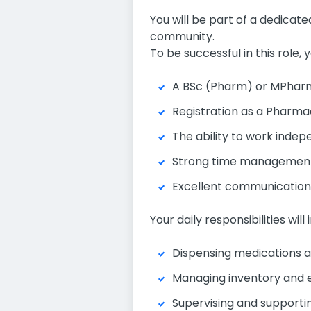
You will be part of a dedicat
community.
To be successful in this role, y
A BSc (Pharm) or MPharm 
Registration as a Pharmac
The ability to work indepe
Strong time management sk
Excellent communication a
Your daily responsibilities will 
Dispensing medications an
Managing inventory and e
Supervising and supporti