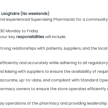
n Laoghaire (No weekends)
and experienced Supervising Pharmacist for a communit
30 Monday to Friday
your key
responsibilities
will include:
strong relationships with patients, suppliers, and the loc
efficiently and accurately while adhering to all regulator
d liaising with suppliers to ensure the availability of requ
s accurate, up-to-date, and compliant with Standard Ope
harmacy owners to ensure the store operates efficient
y operations of the pharmacy and providing leadership 