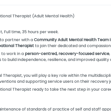
ional Therapist (Adult Mental Health)
, Full time, 35 hours per week.
 to partner with a
Community Adult Mental Health Team i
ational Therapist
to join their dedicated and compassio
y to work in a
person-centred, recovery-focused service
o build independence, resilience, and improved quality of
Therapist, you will play a key role within the multidiscipl
ventions and supporting service users on their recovery j
ional Therapist ready to take the next step in your career
intenance of standards of practice of self and staff appo