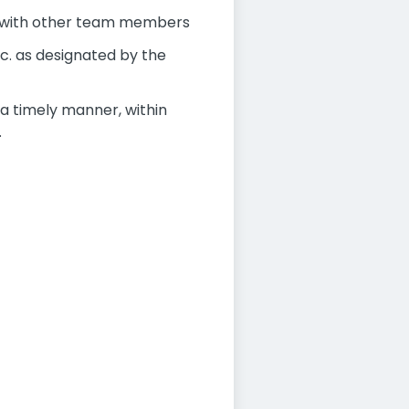
n with other team members
c. as designated by the
 a timely manner, within
.