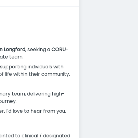
n Longford
, seeking a
CORU-
nate team.
, supporting individuals with
 life within their community.
inary team, delivering high-
ourney.
, I'd love to hear from you.
inted to clinical / designated