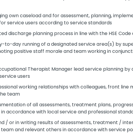
ing own caseload and for assessment, planning, impleme
r service users according to service standards
ated discharge planning process in line with the HSE Code 
y-to-day running of a designated service area(s) by superv
oting positive staff morale and team working in conjunct
Occupational Therapist Manager lead service planning by 
service users
ssional working relationships with colleagues, front line
 the team
cumentation of all assessments, treatment plans, progres
in accordance with local service and professional stand
 / or in writing results of assessments, treatment / in
eam and relevant others in accordance with service po