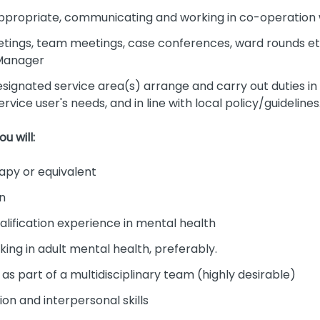
 appropriate, communicating and working in co-operatio
eetings, team meetings, case conferences, ward rounds et
 Manager
designated service area(s) arrange and carry out duties in
rvice user's needs, and in line with local policy/guidelines
u will:
apy or equivalent
on
lification experience in mental health
ng in adult mental health, preferably.
s part of a multidisciplinary team (highly desirable)
on and interpersonal skills