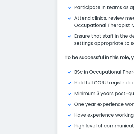
Participate in teams as
Attend clinics, review m
Occupational Therapist
Ensure that staff in the 
settings appropriate to se
To be successful in this role, yo
BSc in Occupational Ther
Hold full CORU registrati
Minimum 3 years post-qua
One year experience worki
Have experience working a
High level of communicati