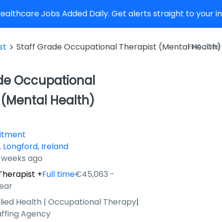
althcare Jobs Added Daily. Get alerts straight to your 
st
Staff Grade Occupational Therapist (Mental Health)
FIND JOBS
de Occupational
 (Mental Health)
uitment
 Longford, Ireland
4 weeks ago
Therapist
+
Full time
€45,063 -
ear
llied Health | Occupational Therapy
|
affing Agency