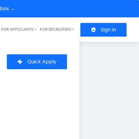
inbox →
Sign in
FOR APPLICANTS
FOR RECRUITERS
Header navigation
Quick Apply