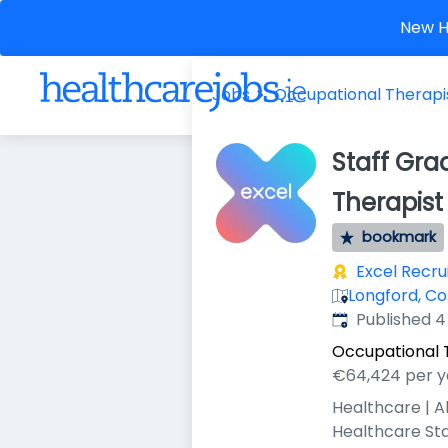
New He
Jobs
Occupational Therapi
Staff Gra
Therapist
bookmark
Excel Recr
Longford, Co.
Published
:
Published 
Occupational 
€64,424 per y
Healthcare | A
Healthcare St