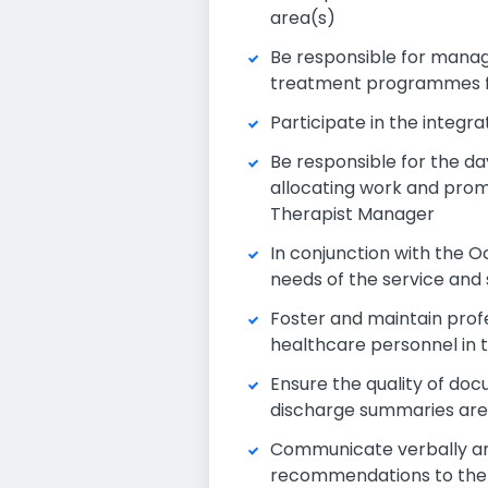
area(s)
Be responsible for manag
treatment programmes fo
Participate in the integr
Be responsible for the da
allocating work and prom
Therapist Manager
In conjunction with the 
needs of the service and 
Foster and maintain profe
healthcare personnel in
Ensure the quality of do
discharge summaries are 
Communicate verbally and
recommendations to the t