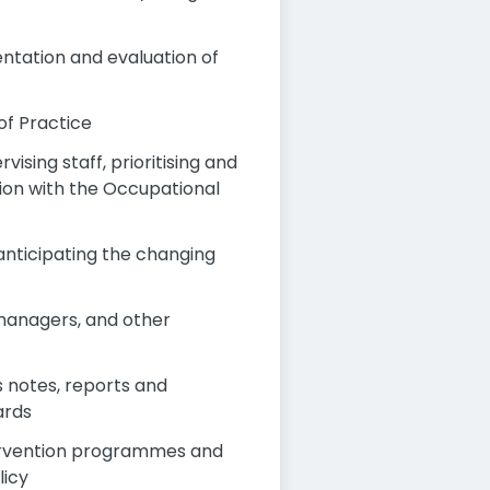
ntation and evaluation of
of Practice
ising staff, prioritising and
ion with the Occupational
anticipating the changing
 managers, and other
s notes, reports and
ards
tervention programmes and
licy