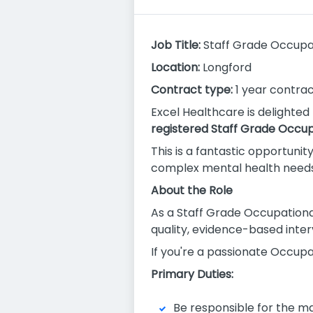
Job Title:
Staff Grade Occupat
Location:
Longford
Contract type:
1 year contract
Excel Healthcare is delighted
registered Staff Grade Occup
This is a fantastic opportunit
complex mental health needs t
About the Role
As a Staff Grade Occupational 
quality, evidence-based inter
If you're a passionate Occupat
Primary Duties:
Be responsible for the ma