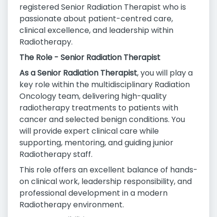
registered Senior Radiation Therapist who is
passionate about patient-centred care,
clinical excellence, and leadership within
Radiotherapy.
The Role - Senior Radiation Therapist
As a Senior Radiation Therapist
, you will play a
key role within the multidisciplinary Radiation
Oncology team, delivering high-quality
radiotherapy treatments to patients with
cancer and selected benign conditions. You
will provide expert clinical care while
supporting, mentoring, and guiding junior
Radiotherapy staff.
This role offers an excellent balance of hands-
on clinical work, leadership responsibility, and
professional development in a modern
Radiotherapy environment.