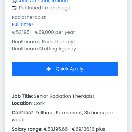
Cork, Co. Cork, Ireland
Published
:
Published 1 month ago
Radiotherapist
Full time
+
€53,195 - €69,000 per year
Healthcare | Radiotherapy
|
Healthcare Staffing Agency
Quick Apply
Job Title:
Senior Radiation Therapist
Location:
Cork
Contract
: Fulltime, Permanent, 35 hours per
week
Salary range:
€53,195.66 -€69,136.16 plus