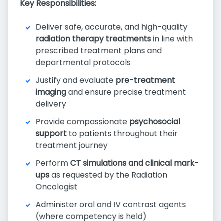
Key Responsibilities:
Deliver safe, accurate, and high-quality
radiation therapy treatments
in line with
prescribed treatment plans and
departmental protocols
Justify and evaluate
pre-treatment
imaging
and ensure precise treatment
delivery
Provide compassionate
psychosocial
support
to patients throughout their
treatment journey
Perform
CT simulations and clinical mark-
ups
as requested by the Radiation
Oncologist
Administer oral and IV contrast agents
(where competency is held)