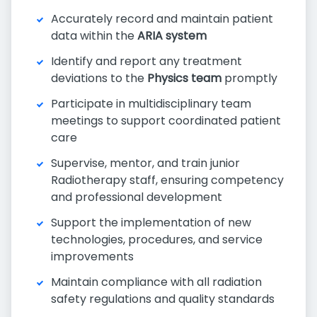
Accurately record and maintain patient
data within the
ARIA system
Identify and report any treatment
deviations to the
Physics team
promptly
Participate in multidisciplinary team
meetings to support coordinated patient
care
Supervise, mentor, and train junior
Radiotherapy staff, ensuring competency
and professional development
Support the implementation of new
technologies, procedures, and service
improvements
Maintain compliance with all radiation
safety regulations and quality standards