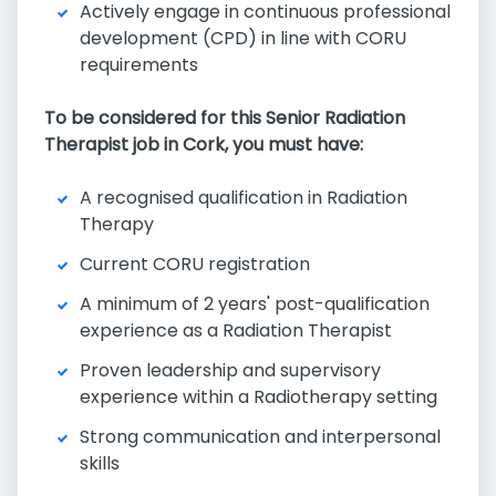
Actively engage in continuous professional
development (CPD) in line with CORU
requirements
To be considered for this Senior Radiation
Therapist job in Cork, you must have:
A recognised qualification in Radiation
Therapy
Current CORU registration
A minimum of 2 years' post-qualification
experience as a Radiation Therapist
Proven leadership and supervisory
experience within a Radiotherapy setting
Strong communication and interpersonal
skills