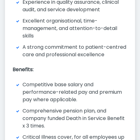
Experience in quality assurance, clinical
audit, and service development
Excellent organisational, time-
management, and attention-to-detail
skills
A strong commitment to patient-centred
care and professional excellence
Benefits:
Competitive base salary and
performance-related pay and premium
pay where applicable.
Comprehensive pension plan, and
company funded Death in Service Benefit
x 3 times.
Critical Illness cover, for all employees up