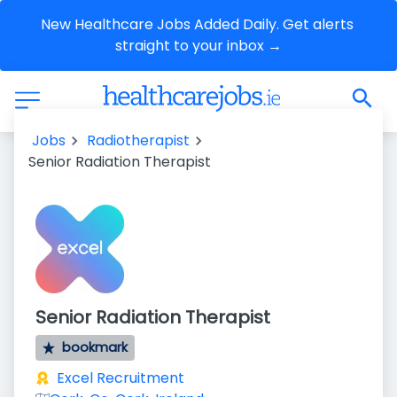
New Healthcare Jobs Added Daily. Get alerts 
straight to your inbox →
Jobs
Radiotherapist
Senior Radiation Therapist
Senior Radiation Therapist
bookmark
Excel Recruitment