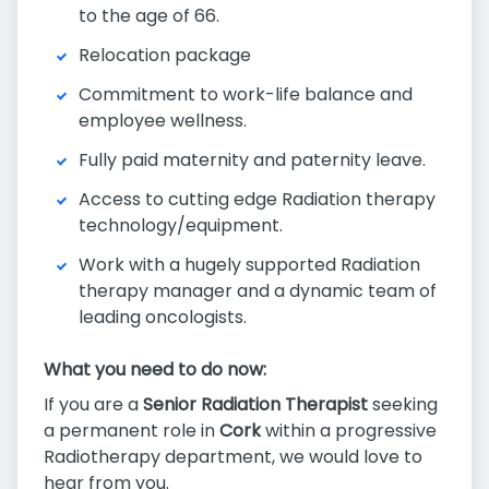
to the age of 66.
Relocation package
Commitment to work-life balance and
employee wellness.
Fully paid maternity and paternity leave.
Access to cutting edge Radiation therapy
technology/equipment.
Work with a hugely supported Radiation
therapy manager and a dynamic team of
leading oncologists.
What you need to do now:
If you are a
Senior Radiation Therapist
seeking
a permanent role in
Cork
within a progressive
Radiotherapy department, we would love to
hear from you.