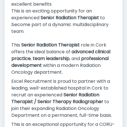
excellent benefits
This is an exciting opportunity for an
experienced
Senior Radiation Therapist
to
become part of a dynamic multidisciplinary
team.
This
Senior Radiation Therapist
role in Cork
offers the ideal balance of
advanced clinical
practice
,
team leadership
, and
professional
development
within a modern Radiation
Oncology department.
Excel Recruitment is proud to partner with a
leading, well-established hospital in Cork to
recruit an experienced
Senior Radiation
Therapist / Senior Therapy Radiographer
to
join their expanding Radiation Oncology
Department on a permanent, full-time basis.
This is an exceptional opportunity for a CORU-