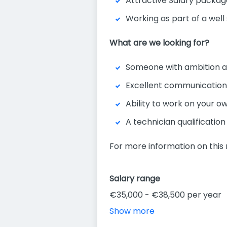
Attractive Salary packag
Working as part of a wel
What are we looking for?
Someone with ambition a
Excellent communication 
Ability to work on your own
A technician qualification
For more information on this 
Salary range
€35,000 - €38,500 per year
Show more