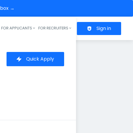
inbox →
Sign in
FOR APPLICANTS
FOR RECRUITERS
Header navigation
Quick Apply