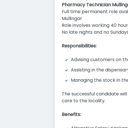
Pharmacy Technician Mulling
Full time permanent role ava
Mullingar
Role involves working 40 hou
No late nights and no Sunday
Responsibilities:
Advising customers on the
Assisting in the dispensa
Managing the stock in th
The successful candidate will
care to the locality.
Benefits: