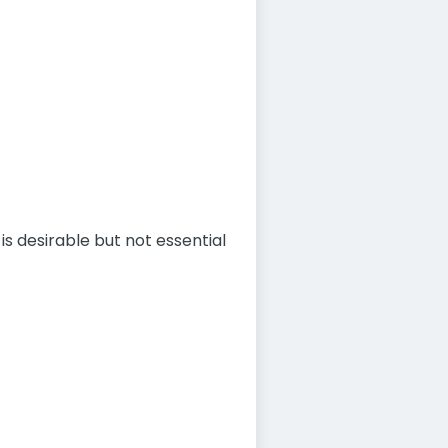
is desirable but not essential