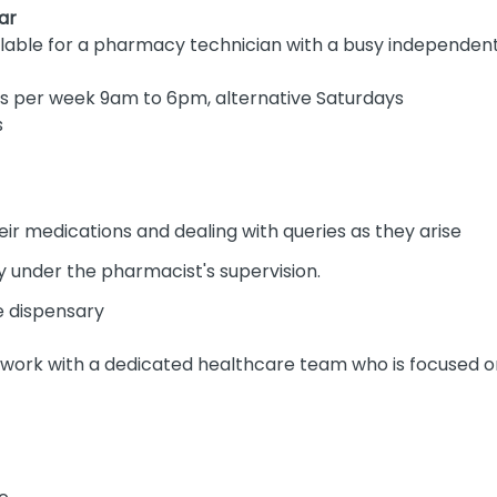
ar
ilable for a pharmacy technician with a busy independe
rs per week 9am to 6pm, alternative Saturdays
s
ir medications and dealing with queries as they arise
ry under the pharmacist's supervision.
e dispensary
 work with a dedicated healthcare team who is focused on