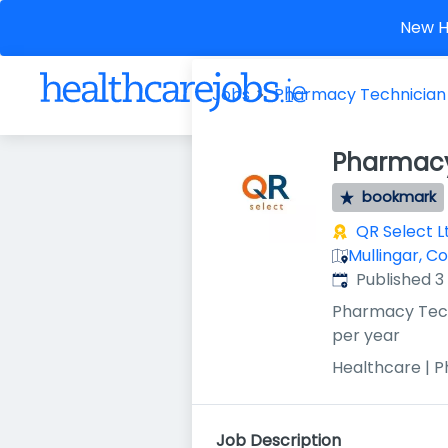
New He
Jobs
Pharmacy Technician
Pharmacy
bookmark
QR Select L
Mullingar, C
Published
:
Published 
Pharmacy Tec
per year
Healthcare | 
Job Description