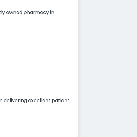
ntly owned pharmacy in
 delivering excellent patient