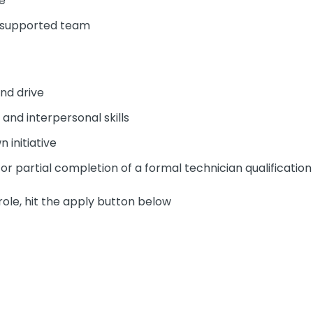
e
l supported team
nd drive
and interpersonal skills
 initiative
 or partial completion of a formal technician qualification 
role, hit the apply button below