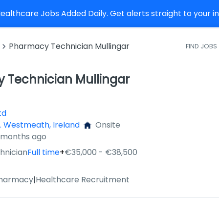
althcare Jobs Added Daily. Get alerts straight to your 
Pharmacy Technician Mullingar
FIND JOBS
 Technician Mullingar
td
o. Westmeath, Ireland
Onsite
3 months ago
hnician
Full time
+
€35,000 - €38,500
Pharmacy
|
Healthcare Recruitment