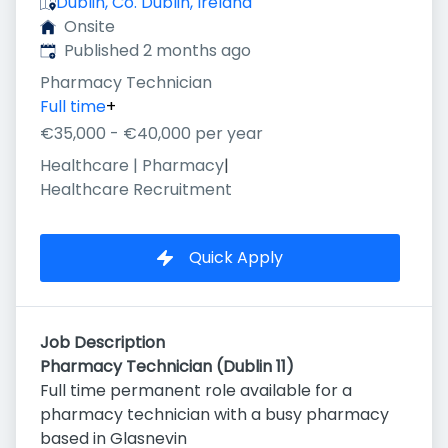
Dublin, Co. Dublin, Ireland
Onsite
Published
:
Published 2 months ago
Pharmacy Technician
Full time
+
€35,000 - €40,000 per year
Healthcare | Pharmacy
|
Healthcare Recruitment
Quick Apply
Job Description
Pharmacy Technician (Dublin 11)
Full time permanent role available for a
pharmacy technician with a busy pharmacy
based in Glasnevin