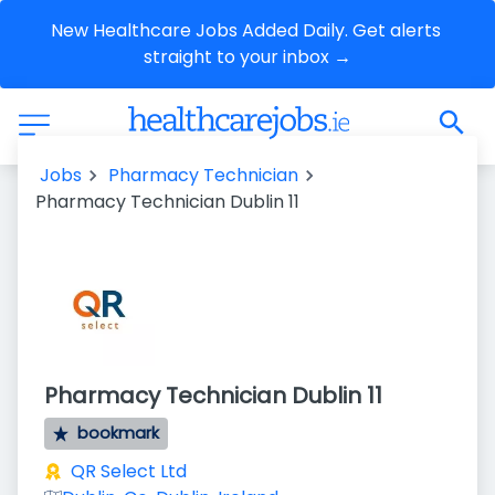
New Healthcare Jobs Added Daily. Get alerts 
straight to your inbox →
Jobs
Pharmacy Technician
Pharmacy Technician Dublin 11
Pharmacy Technician Dublin 11
bookmark
QR Select Ltd