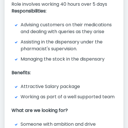
Role involves working 40 hours over 5 days
Responsibilities:
Advising customers on their medications
and dealing with queries as they arise
Assisting in the dispensary under the
pharmacist's supervision.
Managing the stock in the dispensary
Benefits:
Attractive Salary package
Working as part of a well supported team
What are we looking for?
Someone with ambition and drive