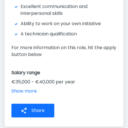
Excellent communication and
interpersonal skills
Ability to work on your own initiative
A technician qualification
For more information on this role, hit the apply
button below
Salary range
€35,000 - €40,000 per year
Show more
Share