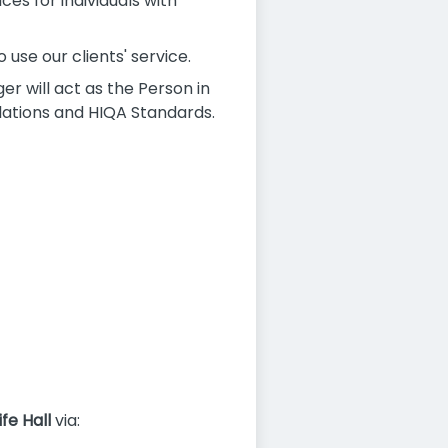
ces for individuals with
use our clients' service.
r will act as the Person in
lations and HIQA Standards.
ife Hall
via: