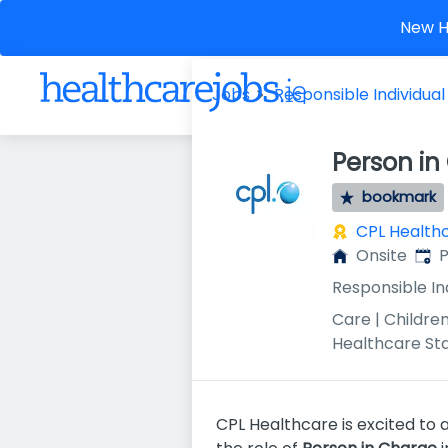
New He
Jobs
Responsible Individual
Person in
bookmark
CPL Health
Publ
Onsite
P
Responsible In
Care | Children
Healthcare St
CPL Healthcare is excited to