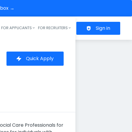
inbox →
Sign in
FOR APPLICANTS
FOR RECRUITERS
Header navigation
Quick Apply
cial Care Professionals for