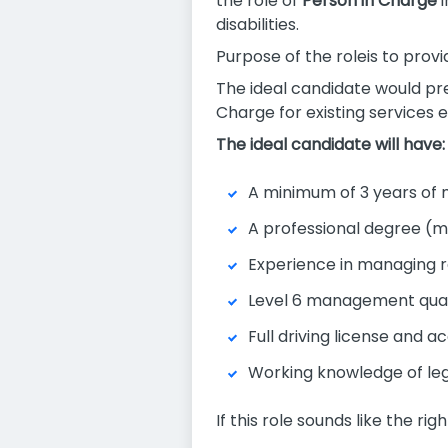
the role of
Person in Charge
i
disabilities.
Purpose of the roleis to provi
The ideal candidate would pr
Charge for existing services
The ideal candidate will have:
A minimum of 3 years of 
A professional degree (min
Experience in managing re
Level 6 management quali
Full driving license and 
Working knowledge of leg
If this role sounds like the ri