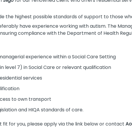
n
Sligo
for our renowned client who offers residential servi
de the highest possible standards of support to those who 
eferably have experience working with autism. The Manage
 ensuring compliance with the Department of Health Regu
managerial experience within a Social Care Setting
 level 7) in Social Care or relevant qualification
sidential services
fication
access to own transport
islation and HIQA standards of care.
ght fit for you, please apply via the link below or contact
Ao