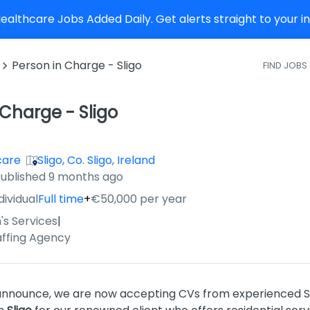
althcare Jobs Added Daily. Get alerts straight to your 
Person in Charge - Sligo
FIND JOBS
 Charge - Sligo
care
Sligo, Co. Sligo, Ireland
ished
:
ublished 9 months ago
dividual
Full time
+
€50,000 per year
's Services
|
affing Agency
 announce, we are now accepting CVs from experienced So